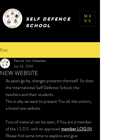
INTERNATIONAL
ME
SELF DEFENCE
NU
SCHOOL
Post
Patrick Van Vlasselaer
Jun 13, 2019
NEW WEBSITE
As years go by, changes presents themself. So does 
the International Self Defence School, the 
teachers and their students. 
This is why we want to present You all, the visitors, 
a brand new website.
Tons of material can be seen, if You are a member 
of the I.S.D.S. with an approved 
member LOG IN
. 
Please find some time to explore and give 