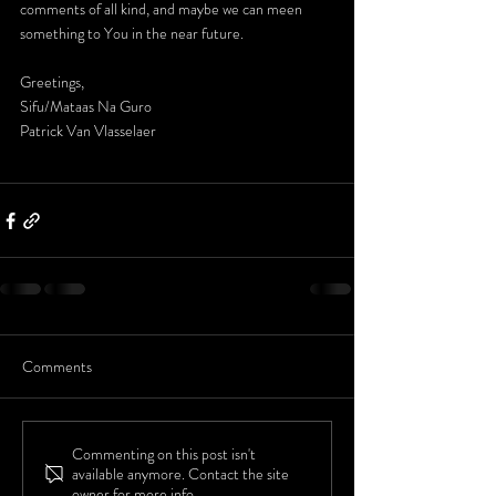
comments of all kind, and maybe we can meen 
something to You in the near future.
Greetings,
Sifu/Mataas Na Guro
Patrick Van Vlasselaer
Comments
Commenting on this post isn't
available anymore. Contact the site
owner for more info.