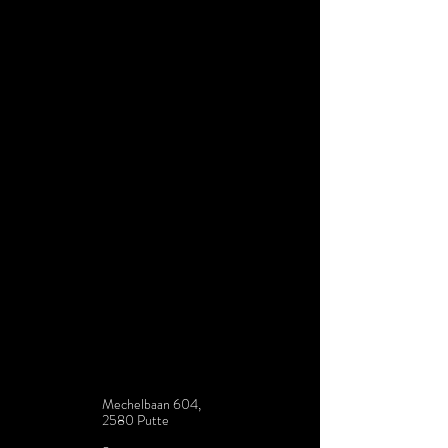
Mechelbaan 604,
2580 Putte