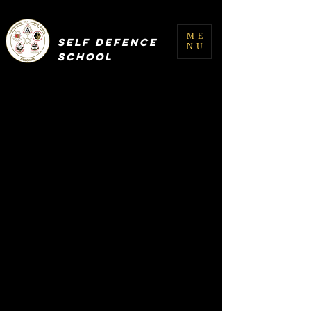
INTERNATIONAL
ME
SELF DEFENCE
NU
SCHOOL