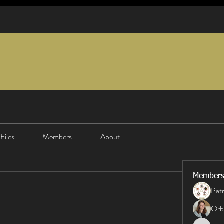
Files
Members
About
Member
Patr
Orb