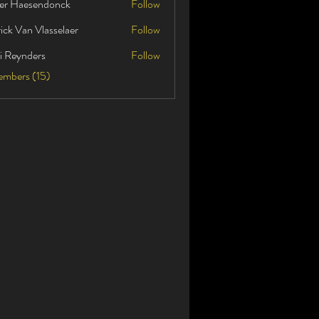
ter Haesendonck
Follow
aesendonck
ick Van Vlasselaer
Follow
i Reynders
Follow
embers (15)