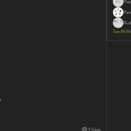
Pie
Pieter H
Patr
Rud
See All M
      
9 Views