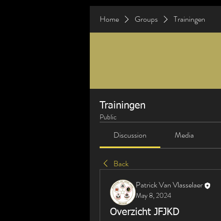
Home
Groups
Trainingen
Trainingen
Public
Discussion
Media
Back
Patrick Van Vlasselaer
May 8, 2024
Overzicht JFJKD