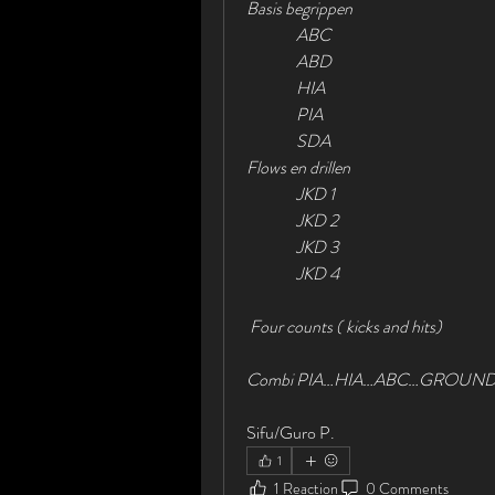
Basis begrippen
               ABC
               ABD
               HIA
               PIA
               SDA
Flows en drillen
               JKD 1
               JKD 2
               JKD 3
               JKD 4
 Four counts ( kicks and hits)
Combi PIA…HIA…ABC…GROUND       
Sifu/Guro P.
1
1 Reaction
0 Comments