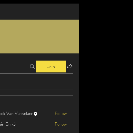
Join
s
ick Van Vlasselaer
Follow
án Enikő
Follow